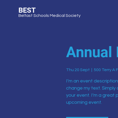
BEST
Belfast Schools Medical Society
Annual 
Thu 20 Sept
  |  
500 Terry A 
I’m an event description
change my text. Simply 
your event. I’m a great p
upcoming event.