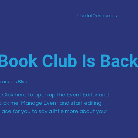
Useful Resources
Book Club Is Bac
Francois Blvd
. Click here to open up the Event Editor and
click me, Manage Event and start editing
lace for you to say a little more about your