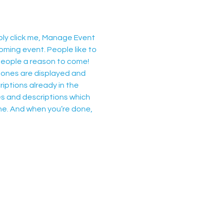
ply click me, Manage Event 
oming event. People like to 
people a reason to come!
 ones are displayed and 
iptions already in the 
es and descriptions which 
ne. And when you’re done, 