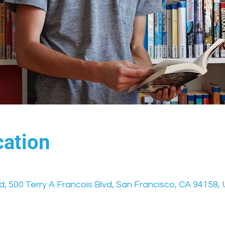
ation
vd, 500 Terry A Francois Blvd, San Francisco, CA 94158,