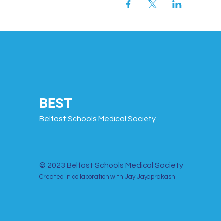
BEST
Belfast Schools Medical Society
© 2023 Belfast Schools Medical Society
Created in collaboration with Jay Jayaprakash