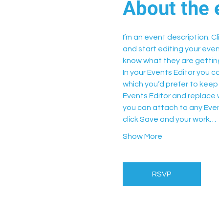
About the 
I’m an event description. C
and start editing your even
know what they are getting
In your Events Editor you 
which you’d prefer to keep 
Events Editor and replace w
you can attach to any Even
click Save and your work…
Show More
RSVP