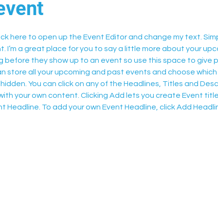
event
lick here to open up the Event Editor and change my text. Sim
t. I’m a great place for you to say a little more about your upc
 before they show up to an event so use this space to give 
can store all your upcoming and past events and choose which
hidden. You can click on any of the Headlines, Titles and Descr
ith your own content. Clicking Add lets you create Event titl
t Headline. To add your own Event Headline, click Add Headli