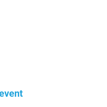
 event