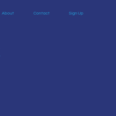
About
Contact
Sign Up
k