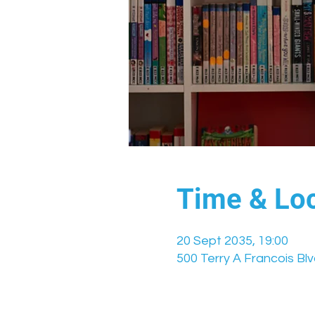
Time & Loc
20 Sept 2035, 19:00
500 Terry A Francois Bl