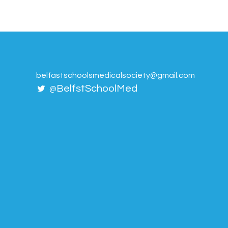
belfastschoolsmedicalsociety@gmail.com
BelfstSchoolMed
@