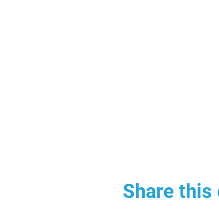
Share this