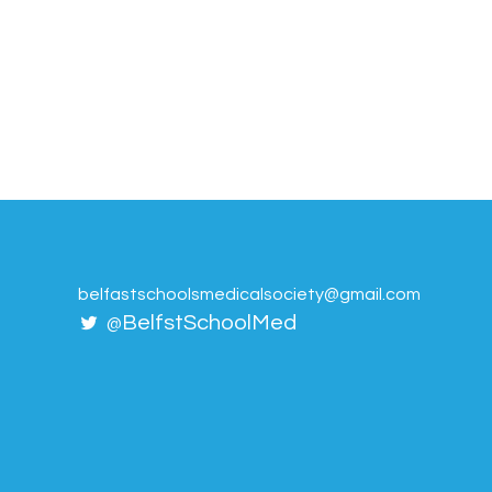
belfastschoolsmedicalsociety@gmail.com
BelfstSchoolMed
@