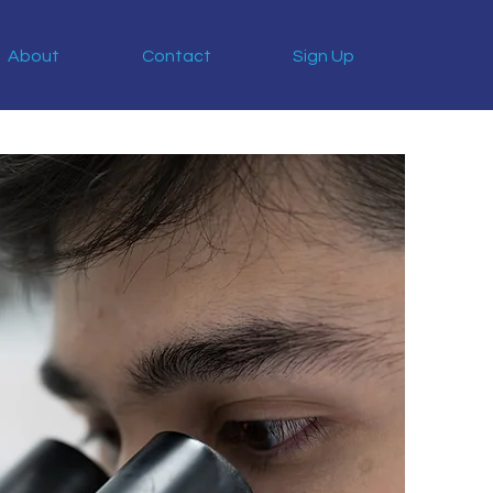
About
Contact
Sign Up