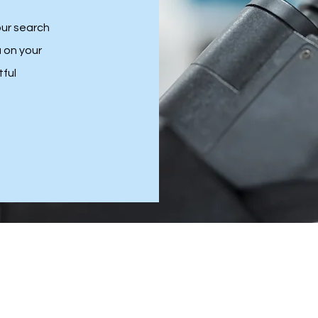
our search
u on your
tful