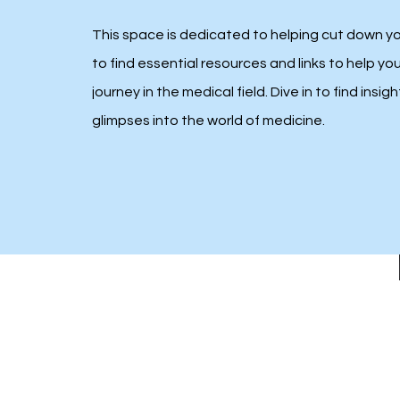
This space is dedicated to helping cut down y
to find essential resources and links to help yo
journey in the medical field. Dive in to find insigh
glimpses into the world of medicine.