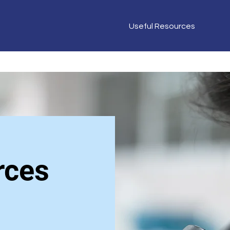
Useful Resources
rces