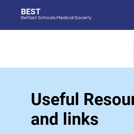
BEST
Belfast Schools Medical Society
Useful Resou
and links