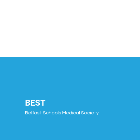
BEST
Belfast Schools Medical Society